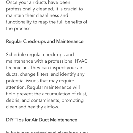
Once your air ducts have been
professionally cleaned, it is crucial to
maintain their cleanliness and
functionality to reap the full benefits of
the process.
Regular Check-ups and Maintenance
Schedule regular check-ups and
maintenance with a professional HVAC
technician. They can inspect your air
ducts, change filters, and identify any
potential issues that may require
attention. Regular maintenance will
help prevent the accumulation of dust,
debris, and contaminants, promoting
clean and healthy airflow.
DIY Tips for Air Duct Maintenance