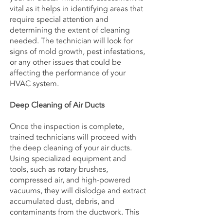
vital as it helps in identifying areas that
require special attention and
determining the extent of cleaning
needed. The technician will look for
signs of mold growth, pest infestations,
or any other issues that could be
affecting the performance of your
HVAC system.
Deep Cleaning of Air Ducts
Once the inspection is complete,
trained technicians will proceed with
the deep cleaning of your air ducts.
Using specialized equipment and
tools, such as rotary brushes,
compressed air, and high-powered
vacuums, they will dislodge and extract
accumulated dust, debris, and
contaminants from the ductwork. This