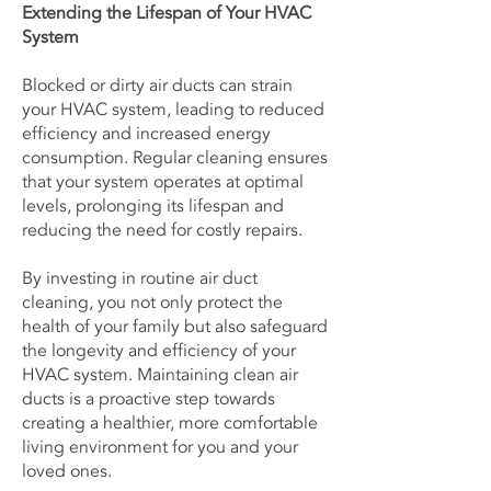
Extending the Lifespan of Your HVAC
System
Blocked or dirty air ducts can strain
your HVAC system, leading to reduced
efficiency and increased energy
consumption. Regular cleaning ensures
that your system operates at optimal
levels, prolonging its lifespan and
reducing the need for costly repairs.
By investing in routine air duct
cleaning, you not only protect the
health of your family but also safeguard
the longevity and efficiency of your
HVAC system. Maintaining clean air
ducts is a proactive step towards
creating a healthier, more comfortable
living environment for you and your
loved ones.