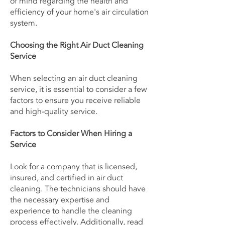
of mind regarding the health and
efficiency of your home's air circulation
system.
Choosing the Right Air Duct Cleaning
Service
When selecting an air duct cleaning
service, it is essential to consider a few
factors to ensure you receive reliable
and high-quality service.
Factors to Consider When Hiring a
Service
Look for a company that is licensed,
insured, and certified in air duct
cleaning. The technicians should have
the necessary expertise and
experience to handle the cleaning
process effectively. Additionally, read