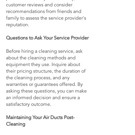
customer reviews and consider
recommendations from friends and
family to assess the service provider's
reputation.
Questions to Ask Your Service Provider
Before hiring a cleaning service, ask
about the cleaning methods and
equipment they use. Inquire about
their pricing structure, the duration of
the cleaning process, and any
warranties or guarantees offered. By
asking these questions, you can make
an informed decision and ensure a
satisfactory outcome.
Maintaining Your Air Ducts Post-
Cleaning