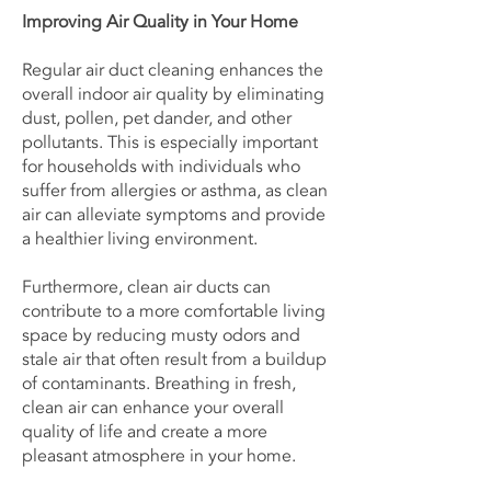
Improving Air Quality in Your Home
Regular air duct cleaning enhances the
overall indoor air quality by eliminating
dust, pollen, pet dander, and other
pollutants. This is especially important
for households with individuals who
suffer from allergies or asthma, as clean
air can alleviate symptoms and provide
a healthier living environment.
Furthermore, clean air ducts can
contribute to a more comfortable living
space by reducing musty odors and
stale air that often result from a buildup
of contaminants. Breathing in fresh,
clean air can enhance your overall
quality of life and create a more
pleasant atmosphere in your home.