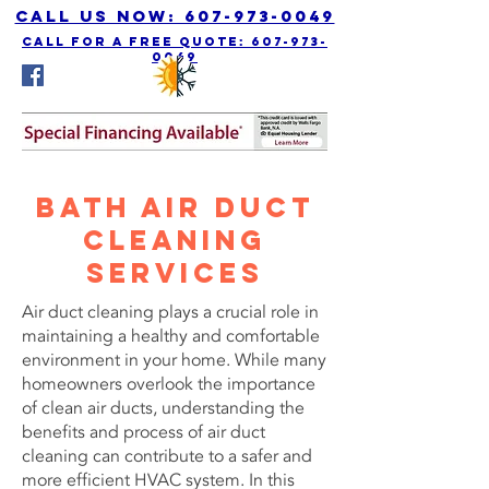
Call us Now: 607-973-0049
call for a free quote: 607-973-
0049
Bath Air Duct
Cleaning
Services
Air duct cleaning plays a crucial role in
maintaining a healthy and comfortable
environment in your home. While many
homeowners overlook the importance
of clean air ducts, understanding the
benefits and process of air duct
cleaning can contribute to a safer and
more efficient HVAC system. In this