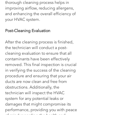
thorough cleaning process helps in
improving airflow, reducing allergens,
and enhancing the overall efficiency of
your HVAC system.
Post-Cleaning Evaluation
After the cleaning process is finished,
the technician will conduct a post-
cleaning evaluation to ensure that all
contaminants have been effectively
removed. This final inspection is crucial
in verifying the success of the cleaning
procedure and ensuring that your air
ducts are now clean and free from
obstructions. Additionally, the
technician will inspect the HVAC
system for any potential leaks or
damages that might compromise its
performance, providing you with peace