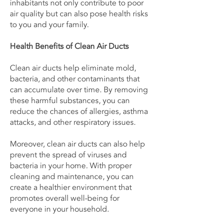
inhabitants not only contribute to poor
air quality but can also pose health risks
to you and your family.
Health Benefits of Clean Air Ducts
Clean air ducts help eliminate mold,
bacteria, and other contaminants that
can accumulate over time. By removing
these harmful substances, you can
reduce the chances of allergies, asthma
attacks, and other respiratory issues.
Moreover, clean air ducts can also help
prevent the spread of viruses and
bacteria in your home. With proper
cleaning and maintenance, you can
create a healthier environment that
promotes overall well-being for
everyone in your household.