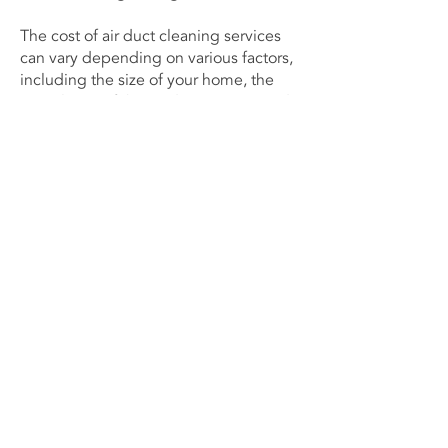
The cost of air duct cleaning services
can vary depending on various factors,
including the size of your home, the
complexity of the air duct system, and
the level of contamination. It is
important to obtain detailed quotes
from multiple service providers and
compare them to ensure you are
receiving competitive pricing and
quality service.
Budgeting for Regular Air Duct
Cleaning
Considering the long-term benefits
and potential savings on energy
consumption and HVAC repairs,
budgeting for regular air duct cleaning
is a wise investment. By maintaining