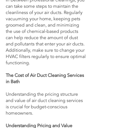
In between professional cleanings, you
can take some steps to maintain the
cleanliness of your air ducts. Regularly
vacuuming your home, keeping pets
groomed and clean, and minimizing
the use of chemical-based products
can help reduce the amount of dust
and pollutants that enter your air ducts.
Additionally, make sure to change your
HVAC filters regularly to ensure optimal
functioning.
The Cost of Air Duct Cleaning Services
in Bath
Understanding the pricing structure
and value of air duct cleaning services
is crucial for budget-conscious
homeowners.
Understanding Pricing and Value