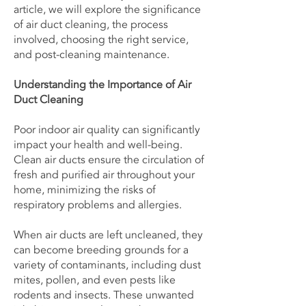
article, we will explore the significance
of air duct cleaning, the process
involved, choosing the right service,
and post-cleaning maintenance.
Understanding the Importance of Air
Duct Cleaning
Poor indoor air quality can significantly
impact your health and well-being.
Clean air ducts ensure the circulation of
fresh and purified air throughout your
home, minimizing the risks of
respiratory problems and allergies.
When air ducts are left uncleaned, they
can become breeding grounds for a
variety of contaminants, including dust
mites, pollen, and even pests like
rodents and insects. These unwanted