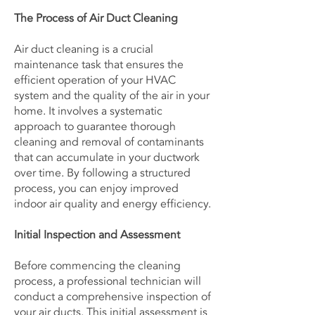
The Process of Air Duct Cleaning
Air duct cleaning is a crucial
maintenance task that ensures the
efficient operation of your HVAC
system and the quality of the air in your
home. It involves a systematic
approach to guarantee thorough
cleaning and removal of contaminants
that can accumulate in your ductwork
over time. By following a structured
process, you can enjoy improved
indoor air quality and energy efficiency.
Initial Inspection and Assessment
Before commencing the cleaning
process, a professional technician will
conduct a comprehensive inspection of
your air ducts. This initial assessment is