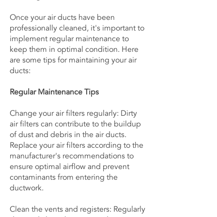
Once your air ducts have been
professionally cleaned, it's important to
implement regular maintenance to
keep them in optimal condition. Here
are some tips for maintaining your air
ducts:
Regular Maintenance Tips
Change your air filters regularly: Dirty
air filters can contribute to the buildup
of dust and debris in the air ducts.
Replace your air filters according to the
manufacturer's recommendations to
ensure optimal airflow and prevent
contaminants from entering the
ductwork.
Clean the vents and registers: Regularly