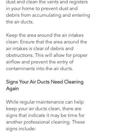
dust and clean the vents and registers
in your home to prevent dust and
debris from accumulating and entering
the air ducts.
Keep the area around the air intakes
clean: Ensure that the area around the
air intakes is clear of debris and
obstructions. This will allow for proper
airflow and prevent the entry of
contaminants into the air ducts.
Signs Your Air Ducts Need Cleaning
Again
While regular maintenance can help
keep your air ducts clean, there are
signs that indicate it may be time for
another professional cleaning. These
signs include: