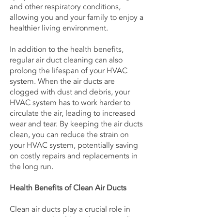
and other respiratory conditions,
allowing you and your family to enjoy a
healthier living environment.
In addition to the health benefits,
regular air duct cleaning can also
prolong the lifespan of your HVAC
system. When the air ducts are
clogged with dust and debris, your
HVAC system has to work harder to
circulate the air, leading to increased
wear and tear. By keeping the air ducts
clean, you can reduce the strain on
your HVAC system, potentially saving
on costly repairs and replacements in
the long run.
Health Benefits of Clean Air Ducts
Clean air ducts play a crucial role in