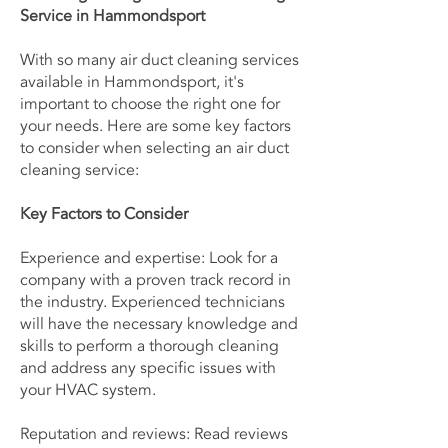
Service in Hammondsport
With so many air duct cleaning services
available in Hammondsport, it's
important to choose the right one for
your needs. Here are some key factors
to consider when selecting an air duct
cleaning service:
Key Factors to Consider
Experience and expertise: Look for a
company with a proven track record in
the industry. Experienced technicians
will have the necessary knowledge and
skills to perform a thorough cleaning
and address any specific issues with
your HVAC system.
Reputation and reviews: Read reviews