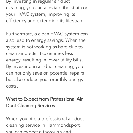
By investing in regular air duct
cleaning, you can alleviate the strain on
your HVAC system, improving its
efficiency and extending its lifespan.
Furthermore, a clean HVAC system can
also lead to energy savings. When the
system is not working as hard due to
clean air ducts, it consumes less
energy, resulting in lower utility bills.
By investing in air duct cleaning, you
can not only save on potential repairs
but also reduce your monthly energy
costs.
What to Expect from Professional Air
Duct Cleaning Services
When you hire a professional air duct
cleaning service in Hammondsport,
you can expect a thorough and