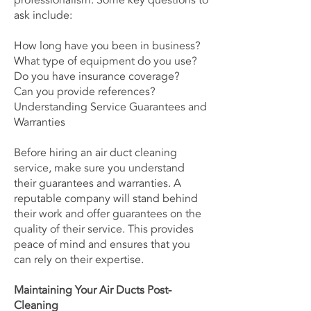
professionalism. Some key questions to
ask include:
How long have you been in business?
What type of equipment do you use?
Do you have insurance coverage?
Can you provide references?
Understanding Service Guarantees and
Warranties
Before hiring an air duct cleaning
service, make sure you understand
their guarantees and warranties. A
reputable company will stand behind
their work and offer guarantees on the
quality of their service. This provides
peace of mind and ensures that you
can rely on their expertise.
Maintaining Your Air Ducts Post-
Cleaning