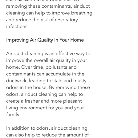
removing these contaminants, air duct
cleaning can help to improve breathing
and reduce the risk of respiratory
infections.
Improving Air Quality in Your Home
Air duct cleaning is an effective way to
improve the overall air quality in your
home. Over time, pollutants and
contaminants can accumulate in the
ductwork, leading to stale and musty
odors in the house. By removing these
odors, air duct cleaning can help to
create a fresher and more pleasant
living environment for you and your
family.
In addition to odors, air duct cleaning
can also help to reduce the amount of