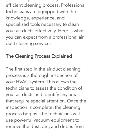
efficient cleaning process. Professional
technicians are equipped with the
knowledge, experience, and
specialized tools necessary to clean
your air ducts effectively. Here is what
you can expect from a professional air
duct cleaning service:
The Cleaning Process Explained
The first step in the air duct cleaning
process is a thorough inspection of
your HVAC system. This allows the
technicians to assess the condition of
your air ducts and identify any areas
that require special attention. Once the
inspection is complete, the cleaning
process begins. The technicians will
use powerful vacuum equipment to
remove the dust, dirt, and debris from