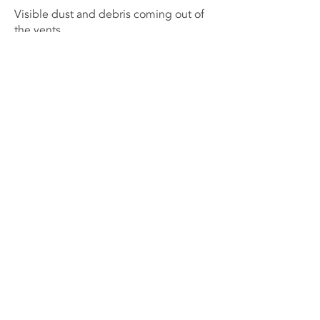
Visible dust and debris coming out of
the vents
Musty or unpleasant odors in the house
Increased allergy symptoms or
respiratory issues
If you notice any of these signs, it's
recommended to schedule a
professional air duct cleaning to ensure
your home's air quality remains at its
best.
Preventative Measures to Keep Air
Ducts Clean
To prolong the cleanliness of your air
ducts, there are preventative measures
you can take:
Regularly clean your home: By keeping
your home clean and minimizing dust