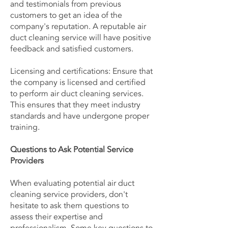
and testimonials from previous
customers to get an idea of the
company's reputation. A reputable air
duct cleaning service will have positive
feedback and satisfied customers.
Licensing and certifications: Ensure that
the company is licensed and certified
to perform air duct cleaning services.
This ensures that they meet industry
standards and have undergone proper
training.
Questions to Ask Potential Service
Providers
When evaluating potential air duct
cleaning service providers, don't
hesitate to ask them questions to
assess their expertise and