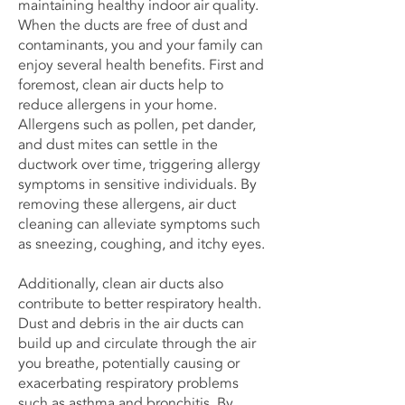
maintaining healthy indoor air quality.
When the ducts are free of dust and
contaminants, you and your family can
enjoy several health benefits. First and
foremost, clean air ducts help to
reduce allergens in your home.
Allergens such as pollen, pet dander,
and dust mites can settle in the
ductwork over time, triggering allergy
symptoms in sensitive individuals. By
removing these allergens, air duct
cleaning can alleviate symptoms such
as sneezing, coughing, and itchy eyes.
Additionally, clean air ducts also
contribute to better respiratory health.
Dust and debris in the air ducts can
build up and circulate through the air
you breathe, potentially causing or
exacerbating respiratory problems
such as asthma and bronchitis. By