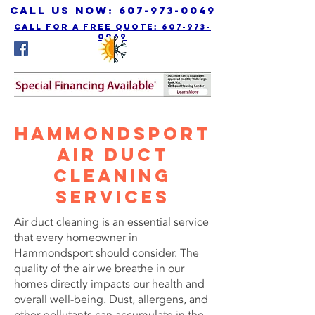
Call us Now: 607-973-0049
call for a free quote: 607-973-
0049
Hammondsport
Air Duct
Cleaning
Services
Air duct cleaning is an essential service
that every homeowner in
Hammondsport should consider. The
quality of the air we breathe in our
homes directly impacts our health and
overall well-being. Dust, allergens, and