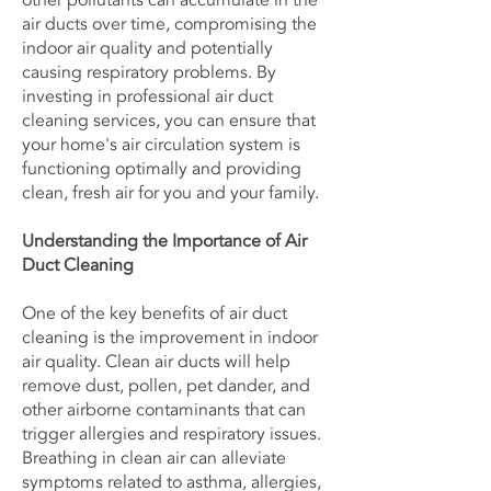
other pollutants can accumulate in the
air ducts over time, compromising the
indoor air quality and potentially
causing respiratory problems. By
investing in professional air duct
cleaning services, you can ensure that
your home's air circulation system is
functioning optimally and providing
clean, fresh air for you and your family.
Understanding the Importance of Air
Duct Cleaning
One of the key benefits of air duct
cleaning is the improvement in indoor
air quality. Clean air ducts will help
remove dust, pollen, pet dander, and
other airborne contaminants that can
trigger allergies and respiratory issues.
Breathing in clean air can alleviate
symptoms related to asthma, allergies,