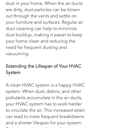
dust in your home. When the air ducts
are dirty, dust particles can be blown
out through the vents and settle on
your furniture and surfaces. Regular air
duct cleaning can help to minimize
dust buildup, making it easier to keep
your home clean and reducing the
need for frequent dusting and
vacuuming.
Extending the Lifespan of Your HVAC
System
A clean HVAC system is a happy HVAC
system. When dust, debris, and other
pollutants accumulate in the air ducts,
your HVAC system has to work harder
to circulate the air. This increased strain
can lead to more frequent breakdowns
and a shorter lifespan for your system.