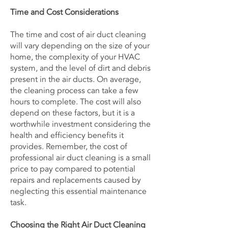
Time and Cost Considerations
The time and cost of air duct cleaning
will vary depending on the size of your
home, the complexity of your HVAC
system, and the level of dirt and debris
present in the air ducts. On average,
the cleaning process can take a few
hours to complete. The cost will also
depend on these factors, but it is a
worthwhile investment considering the
health and efficiency benefits it
provides. Remember, the cost of
professional air duct cleaning is a small
price to pay compared to potential
repairs and replacements caused by
neglecting this essential maintenance
task.
Choosing the Right Air Duct Cleaning