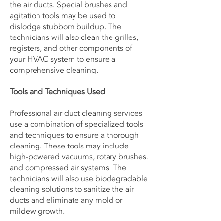
the air ducts. Special brushes and
agitation tools may be used to
dislodge stubborn buildup. The
technicians will also clean the grilles,
registers, and other components of
your HVAC system to ensure a
comprehensive cleaning.
Tools and Techniques Used
Professional air duct cleaning services
use a combination of specialized tools
and techniques to ensure a thorough
cleaning. These tools may include
high-powered vacuums, rotary brushes,
and compressed air systems. The
technicians will also use biodegradable
cleaning solutions to sanitize the air
ducts and eliminate any mold or
mildew growth.